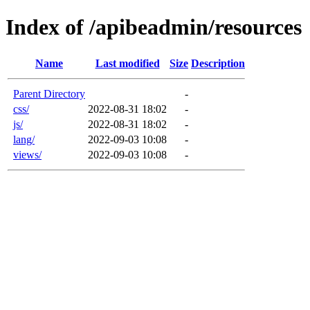
Index of /apibeadmin/resources
Name
Last modified
Size
Description
Parent Directory
-
css/
2022-08-31 18:02
-
js/
2022-08-31 18:02
-
lang/
2022-09-03 10:08
-
views/
2022-09-03 10:08
-